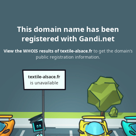
This domain name has been
registered with Gandi.net
View the WHOIS results of textile-alsace.fr
to get the domain’s
public registration information.
textile-alsace.fr
is unavailable