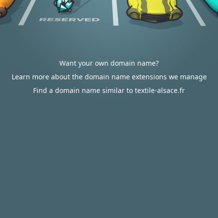
Want your own domain name?
Learn more about the domain name extensions we manage
Find a domain name similar to textile-alsace.fr